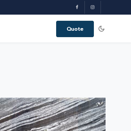
Quote