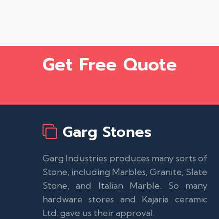
Get Free Quote
Garg Stones
Garg Industries produces many sorts of
Stone, including Marbles, Granite, Slate
Stone, and Italian Marble. So many
hardware stores and Kajaria ceramic
Ltd. gave us their approval.