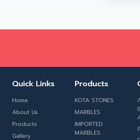
Quick Links
Products
Home
KOTA STONES
A
About Us
MARBLES
A
Products
IMPORTED
MARBLES
Gallery