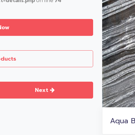
-details.php
on line
74
Now
oducts
Next
Aqua B