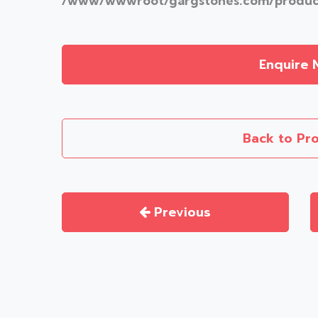
/www/wwwroot/gargstones.com/product
Enquire 
Back to Pr
Previous