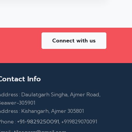
Connect with us
Contact Info
ddress : Daulatgarh Singha, Ajmer Road,
Beawer-305901
ddress : Kishangarh, Ajmer 305801
+91-9829250091
Phone :
, +919829070091