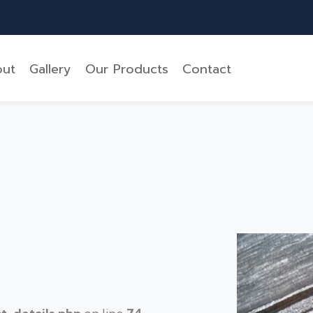
ut
Gallery
Our Products
Contact