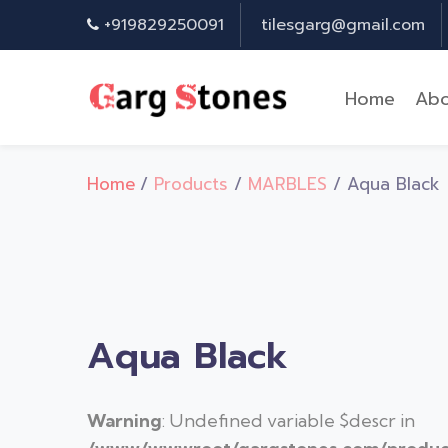
+919829250091
tilesgarg@gmail.com
Home
Abo
Home
/
Products
/
MARBLES
/ Aqua Black
Aqua Black
Warning
: Undefined variable $descr in