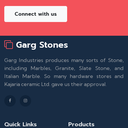
Connect with us
Garg Stones
Garg Industries produces many sorts of Stone,
including Marbles, Granite, Slate Stone, and
Italian Marble. So many hardware stores and
Kajaria ceramic Ltd. gave us their approval.
Quick Links
Products