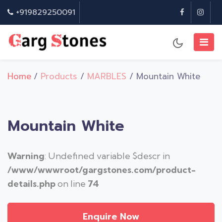
+919829250091
Home
/
Products
/
MARBLES
/ Mountain White
Mountain White
Warning
: Undefined variable $descr in
/www/wwwroot/gargstones.com/product-
details.php
on line
74
Enquire Now