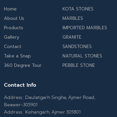
Home
KOTA STONES
About Us
MARBLES
Products
IMPORTED MARBLES
Gallery
GRANITE
Contact
SANDSTONES
Take a Snap
NATURAL STONES
360 Degree Tour
PEBBLE STONE
Contact Info
Address : Daulatgarh Singha, Ajmer Road,
Beawer-305901
Address : Kishangarh, Ajmer 305801