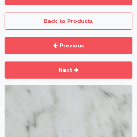
Back to Products
Previous
Next