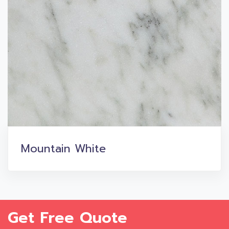
Mountain White
Get Free Quote